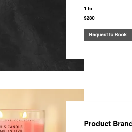
1 hr
280
$280
US
dollars
Request to Book
Product Bran