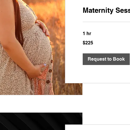
Maternity Ses
1 hr
$225
$225
Request to Book