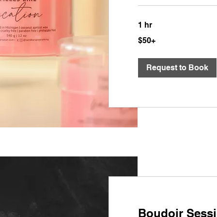
1 hr
$50+
$50+
Request to Book
Boudoir Sess