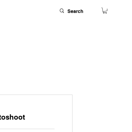
toshoot