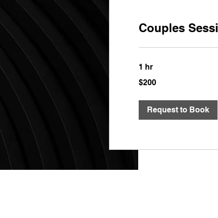
Couples Sess
1 hr
200
$200
US
dollars
Request to Book