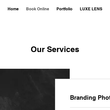
Home
Book Online
Portfolio
LUXE LENS
Our Services
Branding Pho