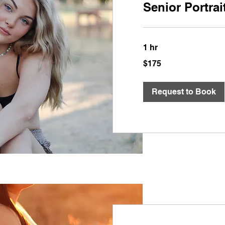
Senior Portrai
1 hr
175
$175
US
dollars
Request to Book