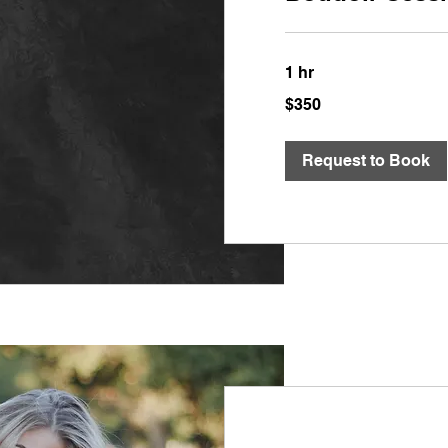
1 hr
350
$350
US
dollars
Request to Book