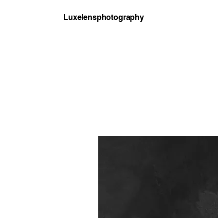
Luxelensphotography