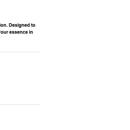
ion. Designed to
your essence in