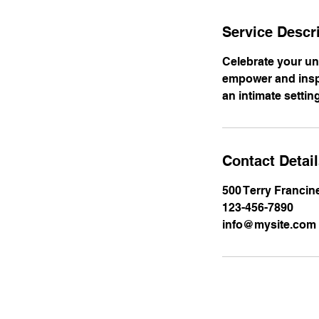
Service Descr
Celebrate your un
empower and inspi
an intimate settin
Contact Detai
500 Terry Francin
123-456-7890
info@mysite.com