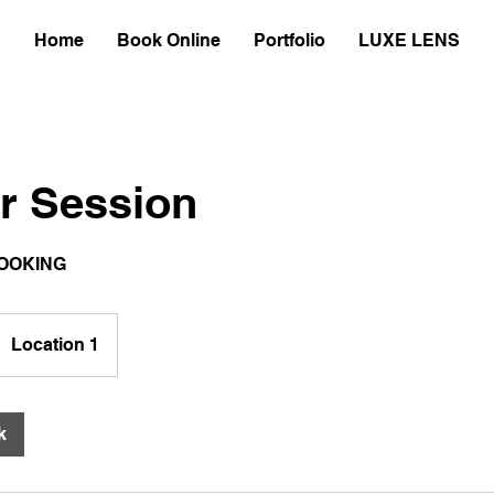
Home
Book Online
Portfolio
LUXE LENS
r Session
OOKING
Location 1
k