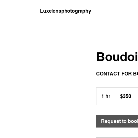
Luxelensphotography
Boudoi
CONTACT FOR B
350
US
1 hr
1
$350
dollars
h
Request to boo