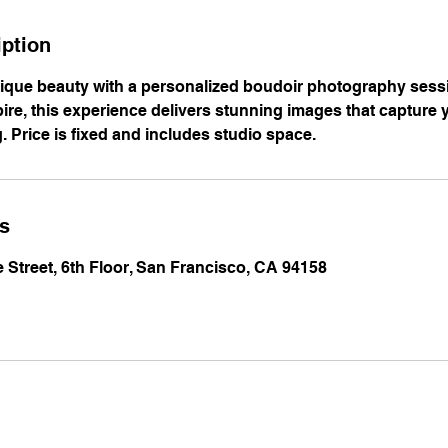
iption
ique beauty with a personalized boudoir photography sess
re, this experience delivers stunning images that capture 
g. Price is fixed and includes studio space.
ls
e Street, 6th Floor, San Francisco, CA 94158