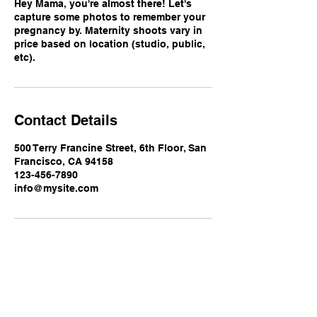
Hey Mama, you're almost there! Let's
capture some photos to remember your
pregnancy by. Maternity shoots vary in
price based on location (studio, public,
etc).
Contact Details
500 Terry Francine Street, 6th Floor, San
Francisco, CA 94158
123-456-7890
info@mysite.com
Luxe Lens