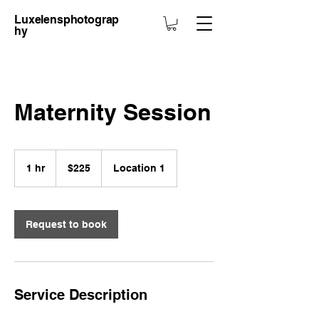
Luxelensphotograp
hy
Maternity Session
$225
1 hr
1
$225
Location 1
h
Request to book
Service Description